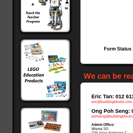
Form Status
We can be re
Eric Tan: 012 61
eric@buildingblocks.com
Ong Poh Seng: 
pohseng@buildingblocks
Admin Office:
Wisma SG