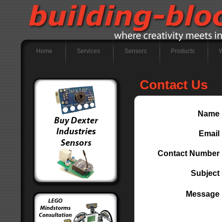
Home
Services
Sensors
Products
Contact Us
Name
Email
Contact Number
Subject
Message