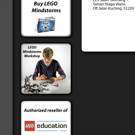
229 Jalan Selinsing 7,
Taman Niaga Waris,
Off Jalan Kuching, 5120