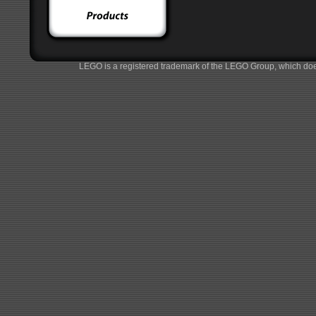
LEGO is a registered trademark of the LEGO Group, which does 