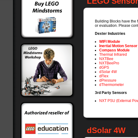
LEGO Sensors
Building Blocks have the f
or evaluation. Please cont
Dexter Industries
WIFI Module
Inertial Motion Sensor
Compass Module
Thermal Infrared
NXTBee
NXTBeePro
dGPS
dSolar 4W
dFlex
dPressure
dThermometer
3rd Party Sensors
NXT PSU (External Pow
dSolar 4W