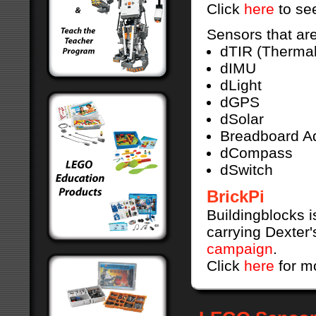
Click
here
to see
Sensors that are
dTIR (Thermal
dIMU
dLight
dGPS
dSolar
Breadboard A
dCompass
dSwitch
BrickPi
Buildingblocks i
carrying Dexter'
campaign
.
Click
here
for m