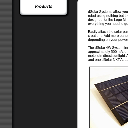
dSolar Systems allow yo
robot using nothing but th
designed for the Lego Mi
everything you need to get
Easily attach the solar p
creations. Add more panel
depending on your power
The dSolar 4W System inc
approximately 500 mA, e
motors in direct sunlight
and one dSolar NXT Adapt