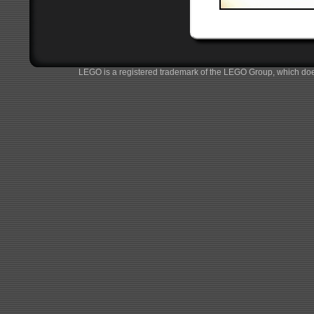
LEGO is a registered trademark of the LEGO Group, which does 