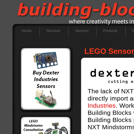
Home
Services
Sensors
Products
LEGO Sensors
The lack of NXT 
directly import
Industries
. Work
Building Blocks 
Building Blocks 
NXT Mindstorms 